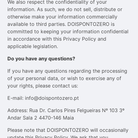
We also respect the confidentiality of your
information. As such, we do not sell, distribute or
otherwise make your information commercially
available to third parties. DOISPONTOZERO is
committed to keeping your information confidential
in accordance with this Privacy Policy and
applicable legislation.
Do you have any questions?
If you have any questions regarding the processing
of your personal data, or wish to exercise any of
your rights, please contact us:
E-mail: info@doispontozero.pt
Address: Rua Dr. Carlos Pires Felgueiras Nº 103 3º
Andar Sala 2 4470-146 Maia
Please note that DOISPONTOZERO will occasionally
update this Privacy Policy. We ask that you