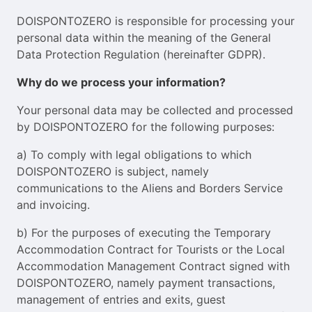
DOISPONTOZERO is responsible for processing your
personal data within the meaning of the General
Data Protection Regulation (hereinafter GDPR).
Why do we process your information?
Your personal data may be collected and processed
by DOISPONTOZERO for the following purposes:
a) To comply with legal obligations to which
DOISPONTOZERO is subject, namely
communications to the Aliens and Borders Service
and invoicing.
b) For the purposes of executing the Temporary
Accommodation Contract for Tourists or the Local
Accommodation Management Contract signed with
DOISPONTOZERO, namely payment transactions,
management of entries and exits, guest