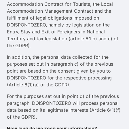
Accommodation Contract for Tourists, the Local
Accommodation Management Contract and the
fulfillment of legal obligations imposed on
DOISPONTOZERO, namely by legislation on the
Entry, Stay and Exit of Foreigners in National
Territory and tax legislation (article 6.1 b) and c) of
the GDPR).
In addition, the personal data collected for the
purposes set out in paragraph c) of the previous
point are based on the consent given by you to
DOISPONTOZERO for the respective processing
(Article 6(1)(a) of the GDPR).
For the purposes set out in point d) of the previous
paragraph, DOISPONTOZERO will process personal
data based on its legitimate interests (Article 6(1)(f)
of the GDPR).
How long do we keep your information?