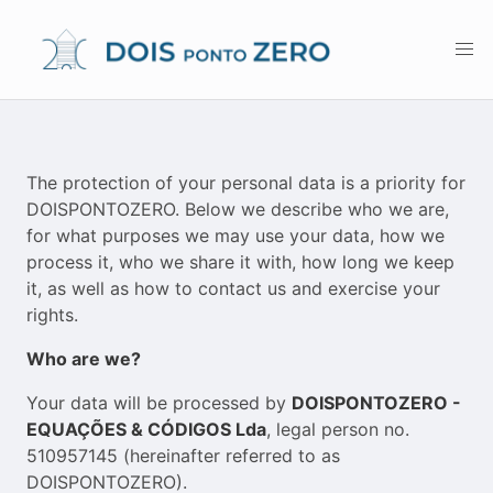
The protection of your personal data is a priority for
DOISPONTOZERO. Below we describe who we are,
for what purposes we may use your data, how we
process it, who we share it with, how long we keep
it, as well as how to contact us and exercise your
rights.
Who are we?
Your data will be processed by
DOISPONTOZERO -
EQUAÇÕES & CÓDIGOS Lda
, legal person no.
510957145 (hereinafter referred to as
DOISPONTOZERO).