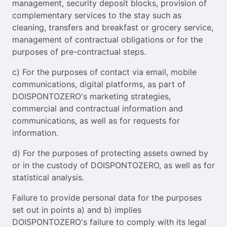
management, security deposit blocks, provision of
complementary services to the stay such as
cleaning, transfers and breakfast or grocery service,
management of contractual obligations or for the
purposes of pre-contractual steps.
c) For the purposes of contact via email, mobile
communications, digital platforms, as part of
DOISPONTOZERO's marketing strategies,
commercial and contractual information and
communications, as well as for requests for
information.
d) For the purposes of protecting assets owned by
or in the custody of DOISPONTOZERO, as well as for
statistical analysis.
Failure to provide personal data for the purposes
set out in points a) and b) implies
DOISPONTOZERO's failure to comply with its legal