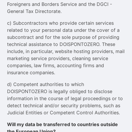
Foreigners and Borders Service and the DGCI -
General Tax Directorate.
c) Subcontractors who provide certain services
related to your personal data under the cover of a
subcontract and for the sole purpose of providing
technical assistance to DOISPONTOZERO. These
include, in particular, website hosting providers, mail
marketing service providers, cleaning service
companies, law firms, accounting firms and
insurance companies.
d) Competent authorities to which
DOISPONTOZERO is legally obliged to disclose
information in the course of legal proceedings or to
detect technical and/or security problems, such as
Judicial Entities or Competent Control Authorities.
Will my data be transferred to countries outside
the European Union?