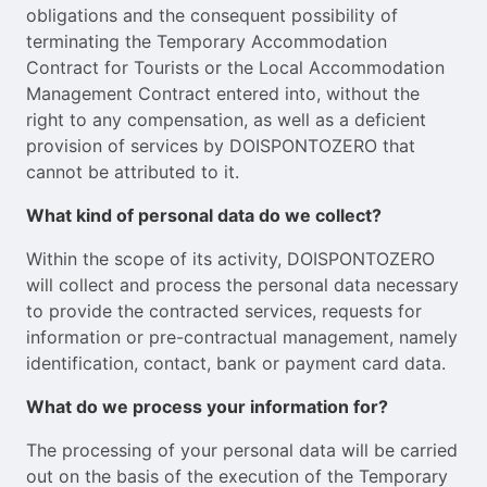
obligations and the consequent possibility of
terminating the Temporary Accommodation
Contract for Tourists or the Local Accommodation
Management Contract entered into, without the
right to any compensation, as well as a deficient
provision of services by DOISPONTOZERO that
cannot be attributed to it.
What kind of personal data do we collect?
Within the scope of its activity, DOISPONTOZERO
will collect and process the personal data necessary
to provide the contracted services, requests for
information or pre-contractual management, namely
identification, contact, bank or payment card data.
What do we process your information for?
The processing of your personal data will be carried
out on the basis of the execution of the Temporary