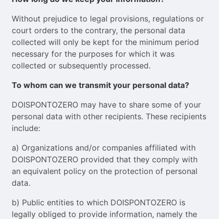
Without prejudice to legal provisions, regulations or
court orders to the contrary, the personal data
collected will only be kept for the minimum period
necessary for the purposes for which it was
collected or subsequently processed.
To whom can we transmit your personal data?
DOISPONTOZERO may have to share some of your
personal data with other recipients. These recipients
include:
a) Organizations and/or companies affiliated with
DOISPONTOZERO provided that they comply with
an equivalent policy on the protection of personal
data.
b) Public entities to which DOISPONTOZERO is
legally obliged to provide information, namely the