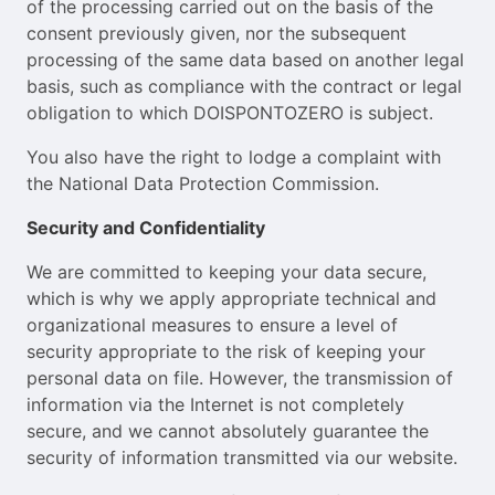
of the processing carried out on the basis of the
consent previously given, nor the subsequent
processing of the same data based on another legal
basis, such as compliance with the contract or legal
obligation to which DOISPONTOZERO is subject.
You also have the right to lodge a complaint with
the National Data Protection Commission.
Security and Confidentiality
We are committed to keeping your data secure,
which is why we apply appropriate technical and
organizational measures to ensure a level of
security appropriate to the risk of keeping your
personal data on file. However, the transmission of
information via the Internet is not completely
secure, and we cannot absolutely guarantee the
security of information transmitted via our website.