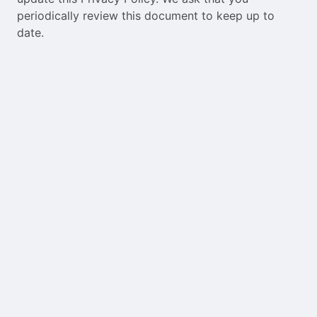
periodically review this document to keep up to
date.