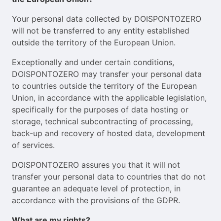
Your personal data collected by DOISPONTOZERO
will not be transferred to any entity established
outside the territory of the European Union.
Exceptionally and under certain conditions,
DOISPONTOZERO may transfer your personal data
to countries outside the territory of the European
Union, in accordance with the applicable legislation,
specifically for the purposes of data hosting or
storage, technical subcontracting of processing,
back-up and recovery of hosted data, development
of services.
DOISPONTOZERO assures you that it will not
transfer your personal data to countries that do not
guarantee an adequate level of protection, in
accordance with the provisions of the GDPR.
What are my rights?