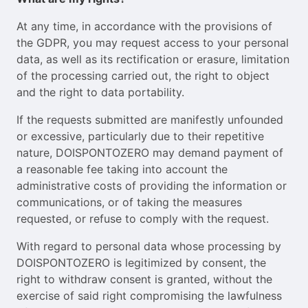
At any time, in accordance with the provisions of
the GDPR, you may request access to your personal
data, as well as its rectification or erasure, limitation
of the processing carried out, the right to object
and the right to data portability.
If the requests submitted are manifestly unfounded
or excessive, particularly due to their repetitive
nature, DOISPONTOZERO may demand payment of
a reasonable fee taking into account the
administrative costs of providing the information or
communications, or of taking the measures
requested, or refuse to comply with the request.
With regard to personal data whose processing by
DOISPONTOZERO is legitimized by consent, the
right to withdraw consent is granted, without the
exercise of said right compromising the lawfulness